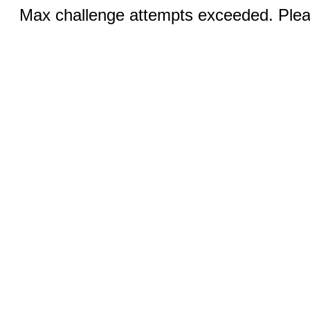
Max challenge attempts exceeded. Pleas