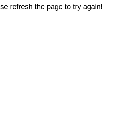
e refresh the page to try again!