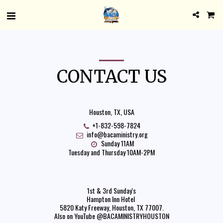
CONTACT US
Houston, TX, USA
+1-832-598-7824
info@bacaministry.org
Sunday 11AM

Tuesday and Thursday 10AM-2PM
1st & 3rd Sunday's

Hampton Inn Hotel 

5820 Katy Freeway, Houston, TX 77007.

Also on YouTube @BACAMINISTRYHOUSTON
