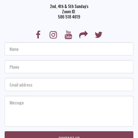
2nd, 4th & 5th Sunday's

Zoom ID 

586 518 4619