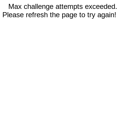
Max challenge attempts exceeded.
Please refresh the page to try again!