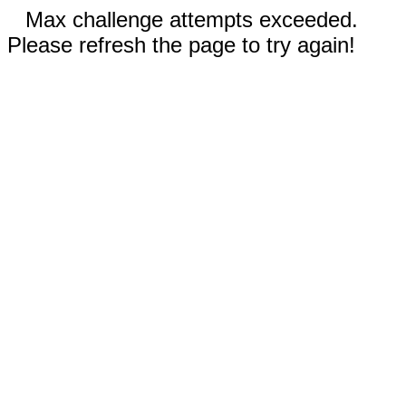
Max challenge attempts exceeded.
Please refresh the page to try again!