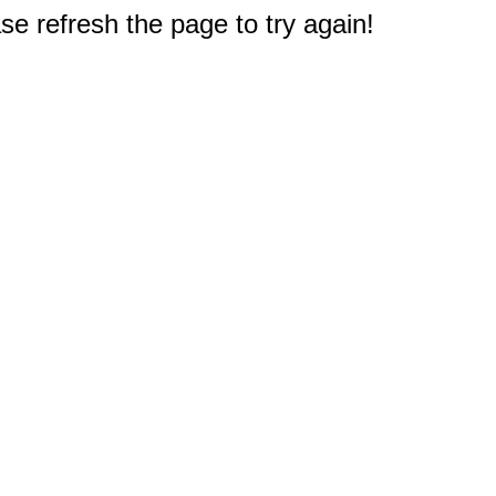
e refresh the page to try again!