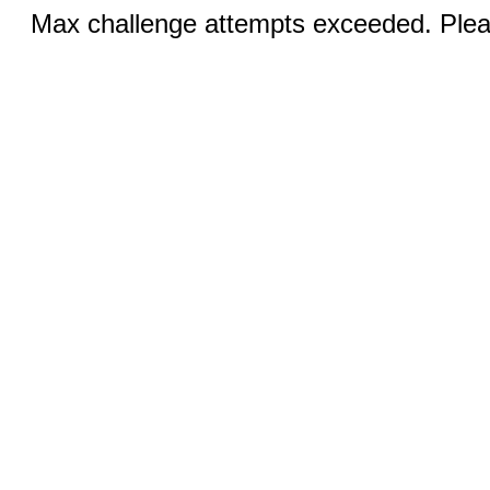
Max challenge attempts exceeded. Pleas